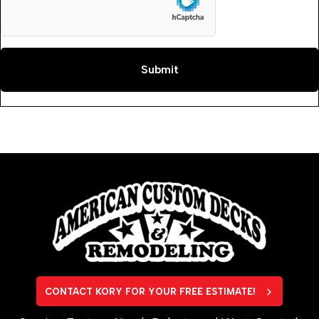
CONTACT KORY FOR YOUR FREE ESTIMATE!