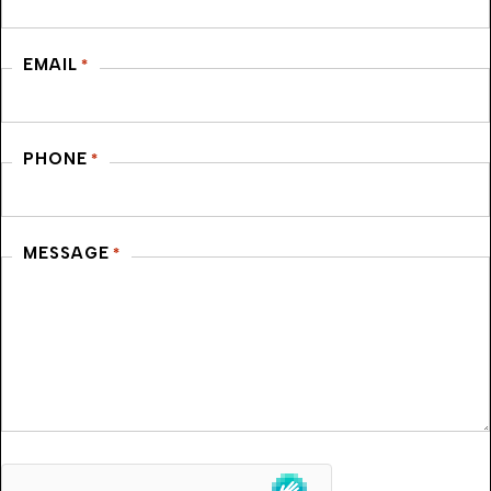
EMAIL
*
PHONE
*
MESSAGE
*