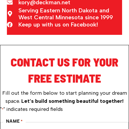
kory@deckman.net
Serving Eastern North Dakota and
West Central Minnesota since 1999
Keep up with us on Facebook!
CONTACT US FOR YOUR
FREE ESTIMATE
Fill out the form below to start planning your dream
space.
Let’s build something beautiful together!
"
" indicates required fields
*
NAME
*