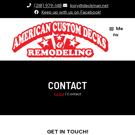
Skip
(218) 979-148
kory@deckman.net
to
Keep up with us on Facebook!
main
Me
content
nu
American
Custom
Decks
And
CONTACT
Remodeling
Home
/
Contact
GET IN TOUCH!