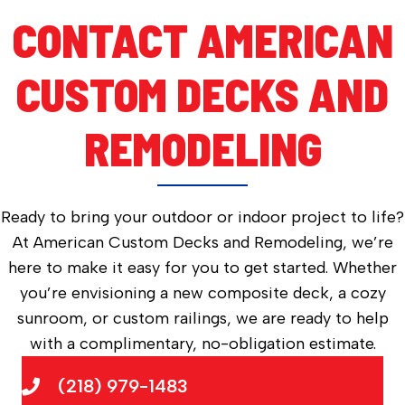
CONTACT AMERICAN
CUSTOM DECKS AND
REMODELING
Ready to bring your outdoor or indoor project to life?
At American Custom Decks and Remodeling, we’re
here to make it easy for you to get started. Whether
you’re envisioning a new composite deck, a cozy
sunroom, or custom railings, we are ready to help
with a complimentary, no-obligation estimate.
(218) 979-1483